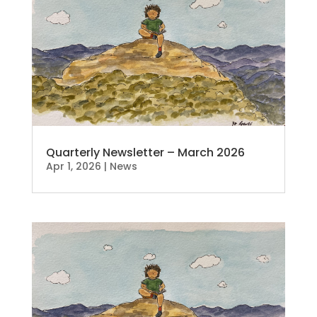
Quarterly Newsletter – March 2026
Apr 1, 2026
|
News