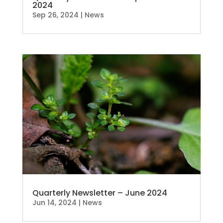
2024
Sep 26, 2024
|
News
Quarterly Newsletter – June 2024
Jun 14, 2024
|
News