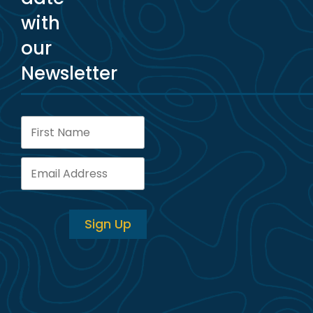
with
our
Newsletter