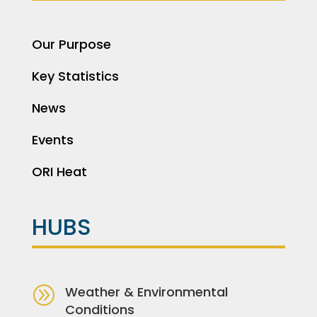
Our Purpose
Key Statistics
News
Events
ORI Heat
HUBS
A
Weather & Environmental
Conditions