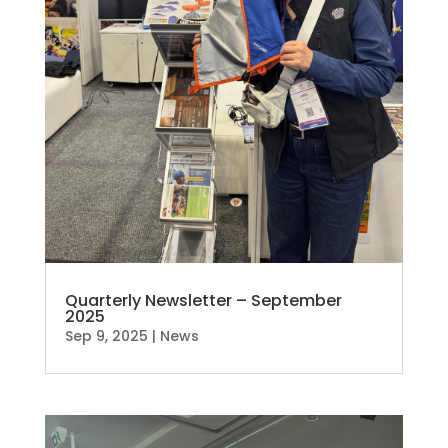
Quarterly Newsletter – September
2025
Sep 9, 2025
|
News