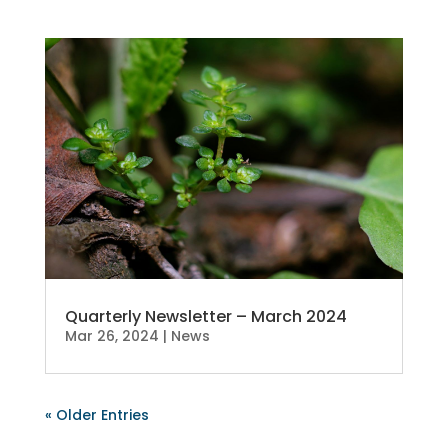
Quarterly Newsletter – March 2024
Mar 26, 2024
|
News
« Older Entries