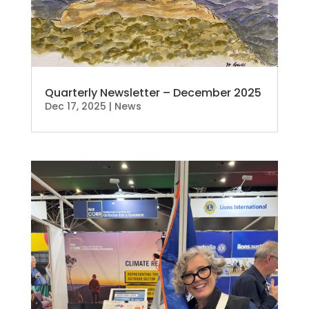
Quarterly Newsletter – December 2025
Dec 17, 2025
|
News