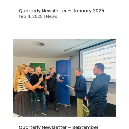
Quarterly Newsletter – January 2025
Feb 11, 2025
|
News
Quarterly Newsletter – September