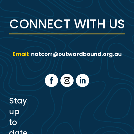
CONNECT WITH US
Email:
natcorr@outwardbound.org.au
Stay
up
to
date