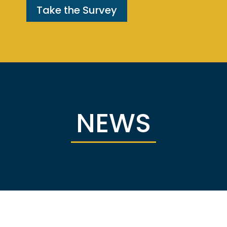
Take the Survey
NEWS