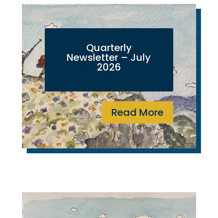
Quarterly
Newsletter – July
2026
Read More