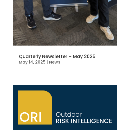
Quarterly Newsletter – May 2025
May 14, 2025
|
News