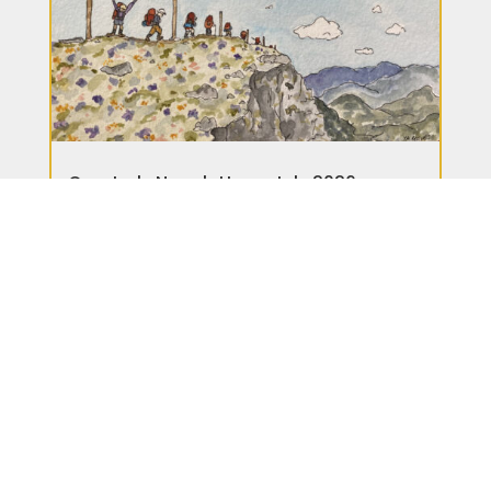
Quarterly Newsletter – July 2026
News
READ MORE