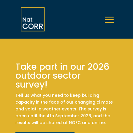
Take part in our 2026
outdoor sector
survey!
Tell us what you need to keep building
capacity in the face of our changing climate
and volatile weather events. The survey is
open until the 4th September 2026, and the
results will be shared at NOEC and online.