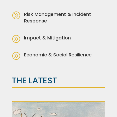
A
Risk Management & Incident
Response
A
Impact & Mitigation
A
Economic & Social Resilience
THE LATEST