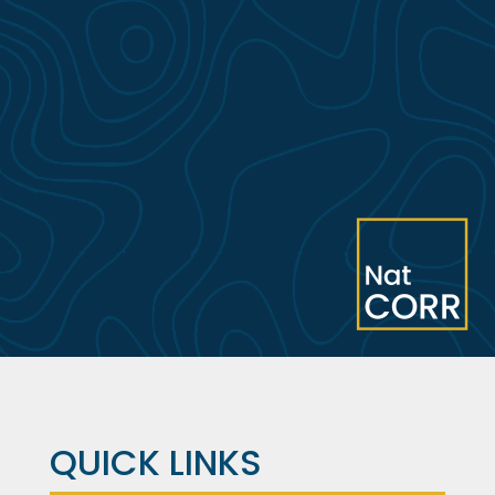
QUICK LINKS