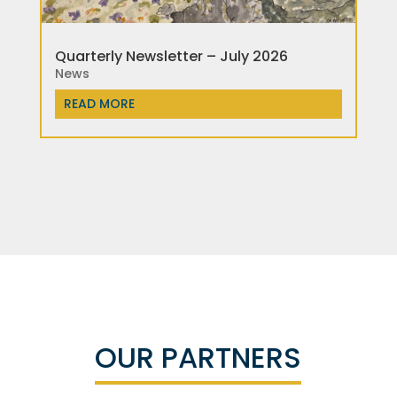
Quarterly Newsletter – July 2026
News
READ MORE
OUR PARTNERS