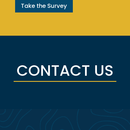
Take the Survey
CONTACT US