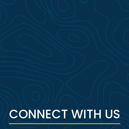
CONNECT WITH US