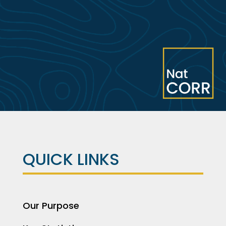
QUICK LINKS
Our Purpose