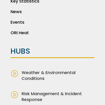
Key Statistics
News
Events
ORI Heat
HUBS
A
Weather & Environmental
Conditions
A
Risk Management & Incident
Response