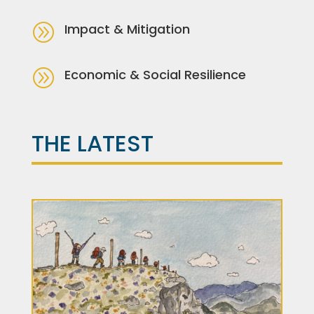
A
Impact & Mitigation
A
Economic & Social Resilience
THE LATEST