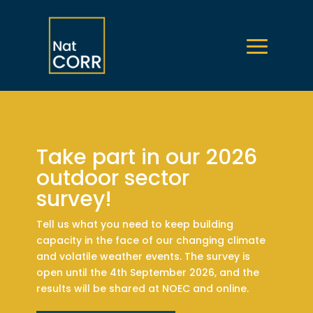
Take part in our 2026
outdoor sector
survey!
Tell us what you need to keep building
capacity in the face of our changing climate
and volatile weather events. The survey is
open until the 4th September 2026, and the
results will be shared at NOEC and online.