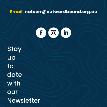
Email:
natcorr@outwardbound.org.au
Stay
up
to
date
with
our
Newsletter