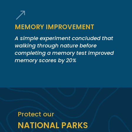
&
MEMORY IMPROVEMENT
A simple experiment concluded that
walking through nature before
completing a memory test improved
memory scores by 20%
Protect our
NATIONAL PARKS