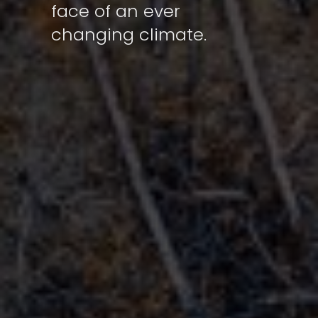
face of an ever
changing climate.