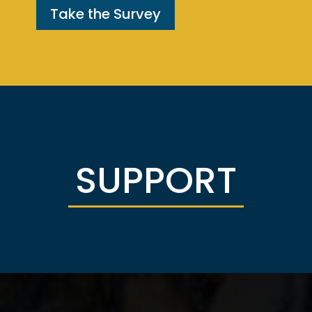
Take the Survey
SUPPORT