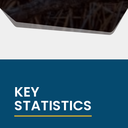
KEY
STATISTICS