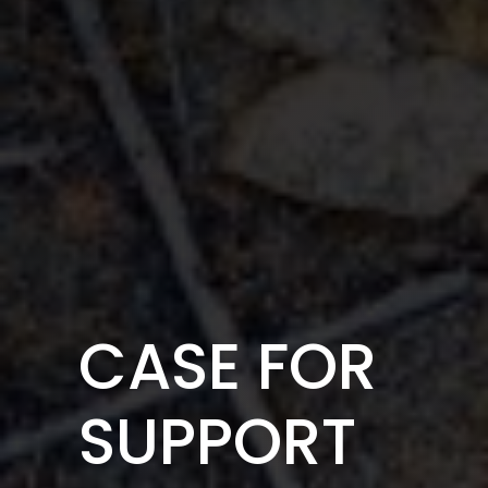
CASE FOR
SUPPORT