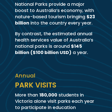
National Parks provide a major
boost to Australia’s economy, with
nature-based tourism bringing
$23
billion
into the country every year.
By contrast, the estimated annual
health services value of Australia’s
national parks is around
$145
billion ($100 billion USD)
a year.
Annual
PARK VISITS
More than
180,000
students in
Victoria alone visit parks each year
to participate in education