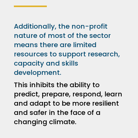
Additionally, the non-profit
nature of most of the sector
means there are limited
resources to support research,
capacity and skills
development.
This inhibits the ability to
predict, prepare, respond, learn
and adapt to be more resilient
and safer in the face of a
changing climate.