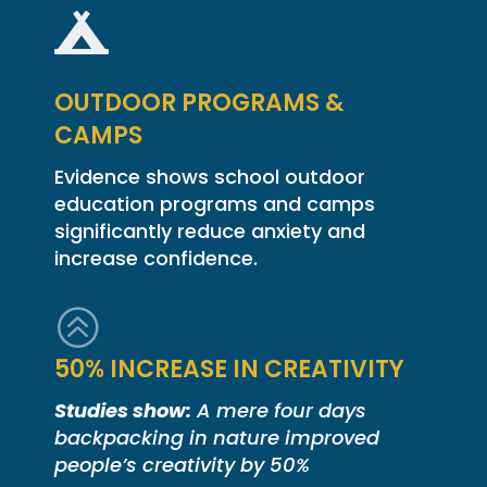

OUTDOOR PROGRAMS &
CAMPS
Evidence shows school outdoor
education programs and camps
significantly reduce anxiety and
increase confidence.
>
50% INCREASE IN CREATIVITY
Studies show:
A mere four days
backpacking in nature improved
people’s creativity by 50%