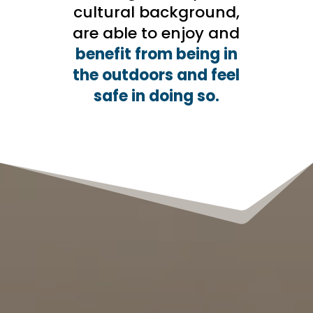
cultural background,
are able to enjoy and
benefit from being in
the outdoors and feel
safe in doing so.