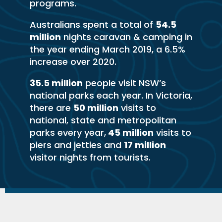
programs.
Australians spent a total of
54.5
million
nights caravan & camping in
the year ending March 2019, a 6.5%
increase over 2020.
35.5 million
people visit NSW’s
national parks each year. In Victoria,
there are
50 million
visits to
national, state and metropolitan
parks every year,
45 million
visits to
piers and jetties and
17 million
visitor nights from tourists.