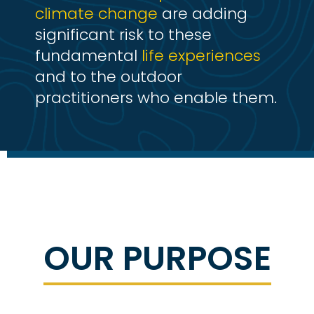
climate change
are adding
significant risk to these
fundamental
life experiences
and to the outdoor
practitioners who enable them.
OUR PURPOSE