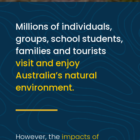
Millions of individuals,
groups, school students,
families and tourists
visit and enjoy
Australia’s natural
environment.
However, the
impacts of