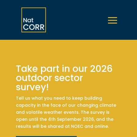
Take part in our 2026
outdoor sector
survey!
Tell us what you need to keep building
capacity in the face of our changing climate
and volatile weather events. The survey is
open until the 4th September 2026, and the
results will be shared at NOEC and online.