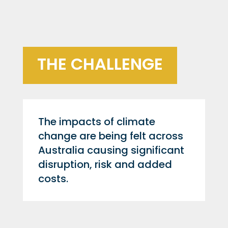
THE CHALLENGE
The impacts of climate
change are being felt across
Australia causing significant
disruption, risk and added
costs.