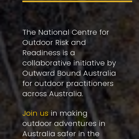
The National Centre for
Outdoor Risk and
Readiness is a
collaborative initiative by
Outward Bound Australia
for outdoor practitioners
across Australia.
Join us
in making
outdoor adventures in
Australia safer in the