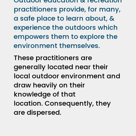
Outdoor education & recreation
practitioners provide, for many,
a safe place to learn about, &
experience the outdoors which
empowers them to explore the
environment themselves.
These practitioners are
generally located near their
local outdoor environment and
draw heavily on their
knowledge of that
location.
Consequently, they
are dispersed.