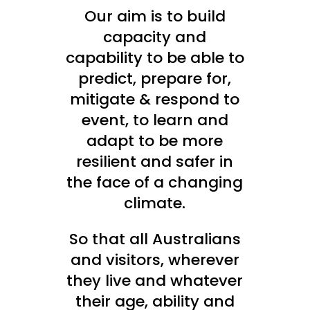
Our aim is to build
capacity and
capability to be able to
predict, prepare for,
mitigate & respond to
event, to learn and
adapt to be more
resilient and safer in
the face of a changing
climate.
So that all Australians
and visitors, wherever
they live and whatever
their age, ability and