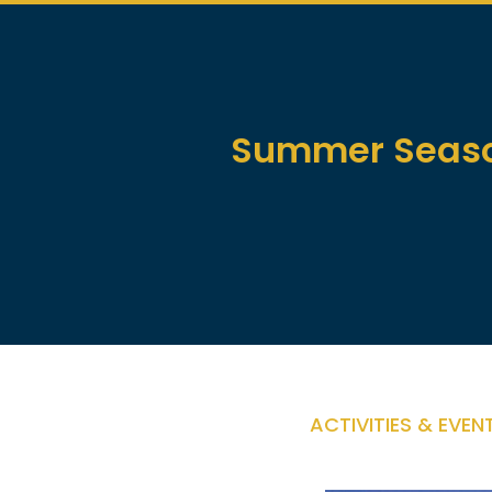
Summer Season
ACTIVITIES & EVEN