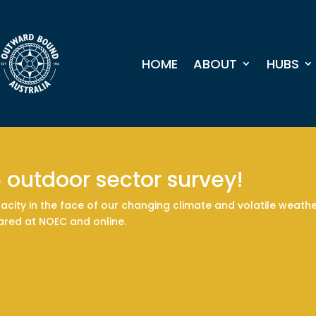
HOME
ABOUT
HUBS
6 outdoor sector survey!
acity in the face of our changing climate and volatile weather
hared at NOEC and online.