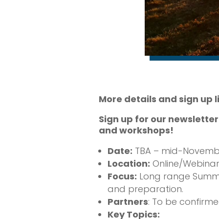
More details and sign up 
Sign up for our newslette
and workshops!
Date:
TBA – mid-Novembe
Location:
Online/Webinar
Focus:
Long range Summer f
and preparation.
Partners
: To be confirm
Key Topics: