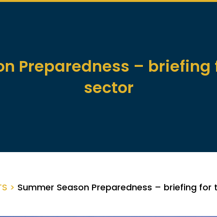
 Preparedness – briefing f
sector
TS >
Summer Season Preparedness – briefing for 