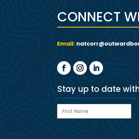
CONNECT WI
Email:
natcorr@outwardbo
Stay up to date wit