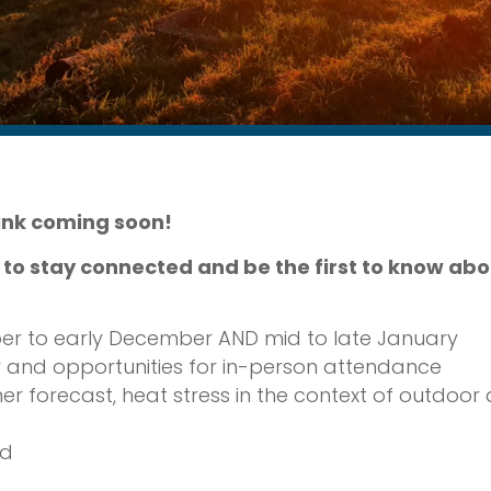
link coming soon!
r to stay connected and be the first to know a
r to early December AND mid to late January
 and opportunities for in-person attendance
orecast, heat stress in the context of outdoor act
ed