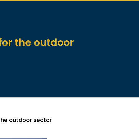
or the outdoor
the outdoor sector