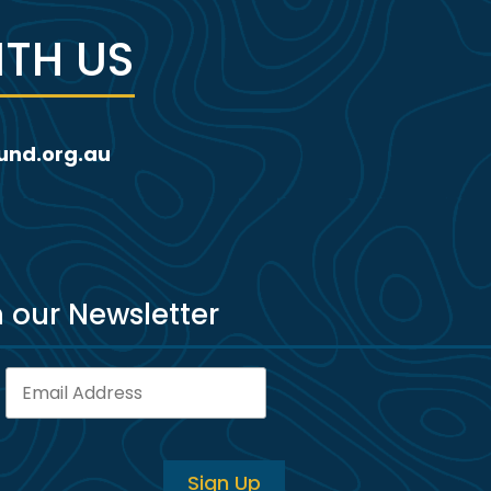
TH US
und.org.au
h our Newsletter