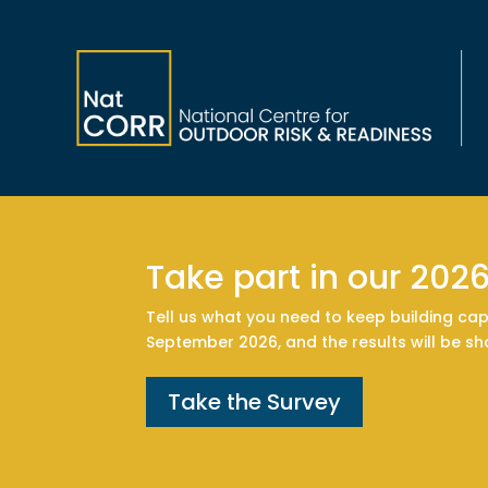
Take part in our 202
Tell us what you need to keep building cap
September 2026, and the results will be s
Take the Survey