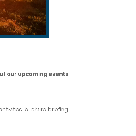
bout our upcoming events
ivities, bushfire briefing