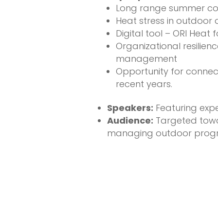
Long range summer cond
Heat stress in outdoor a
Digital tool – ORI Hea
Organizational resilien
management
Opportunity for connec
recent years.
Speakers:
Featuring exp
Audience:
Targeted towar
managing outdoor progra