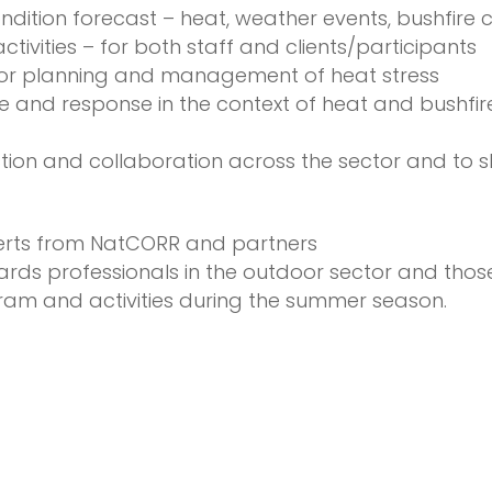
ition forecast – heat, weather events, bushfire c
ctivities – for both staff and clients/participants
t for planning and management of heat stress
ce and response in the context of heat and bushfi
tion and collaboration across the sector and to s
erts from NatCORR and partners
ds professionals in the outdoor sector and thos
m and activities during the summer season.