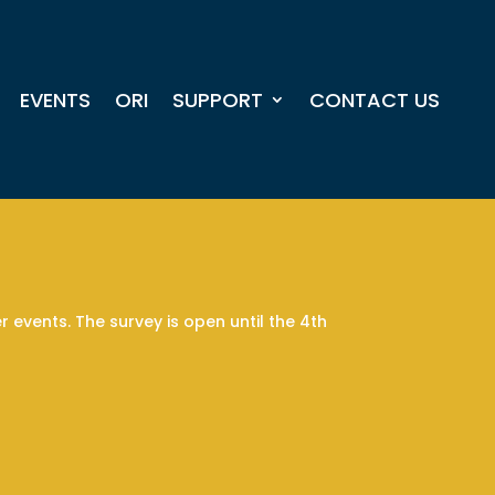
EVENTS
ORI
SUPPORT
CONTACT US
 events. The survey is open until the 4th