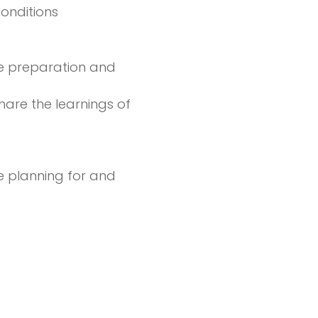
onditions
re preparation and
hare the learnings of
e planning for and